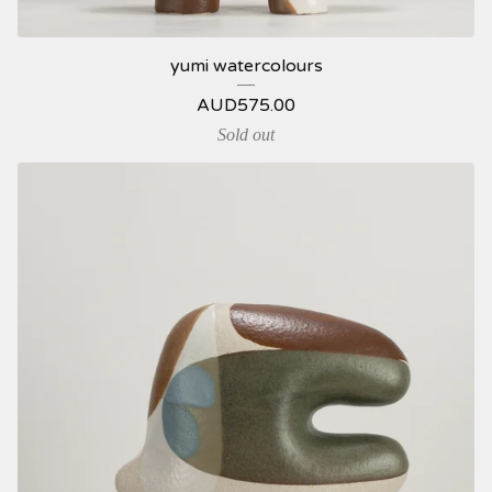
yumi watercolours
AUD
575.00
Sold out