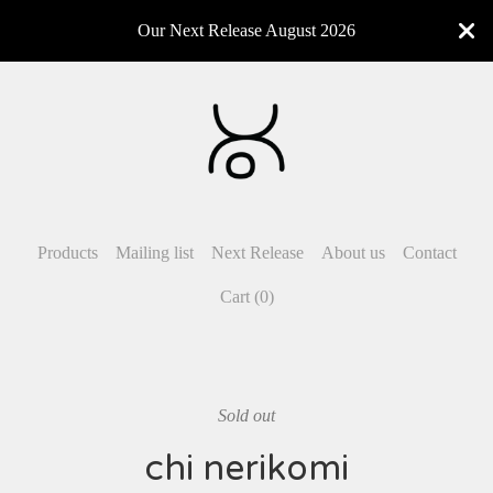
Our Next Release August 2026
Products
Mailing list
Next Release
About us
Contact
Cart (
0
)
Sold out
chi nerikomi