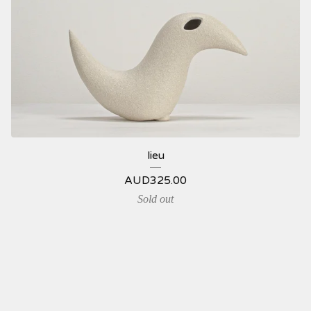
lieu
AUD
325.00
Sold out