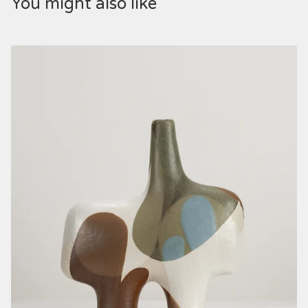
You might also like