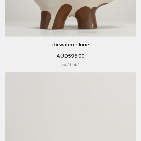
obi watercolours
AUD
595.00
Sold out