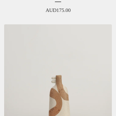
AUD
175.00