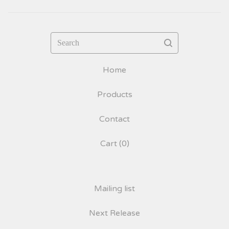
Search
Home
Products
Contact
Cart (
0
)
Mailing list
Next Release