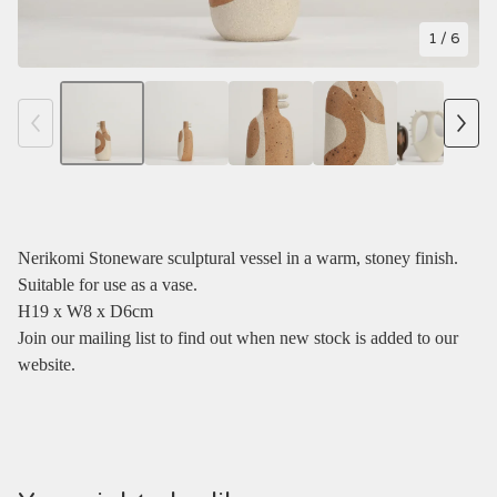
1
/ 6
Nerikomi Stoneware sculptural vessel in a warm, stoney finish.
Suitable for use as a vase.
H19 x W8 x D6cm
Join our mailing list to find out when new stock is added to our
website.